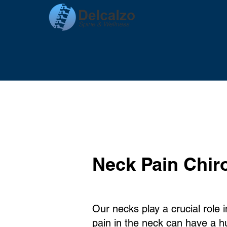
Neck Pain Chir
Our necks play a crucial role 
pain in the neck can have a 