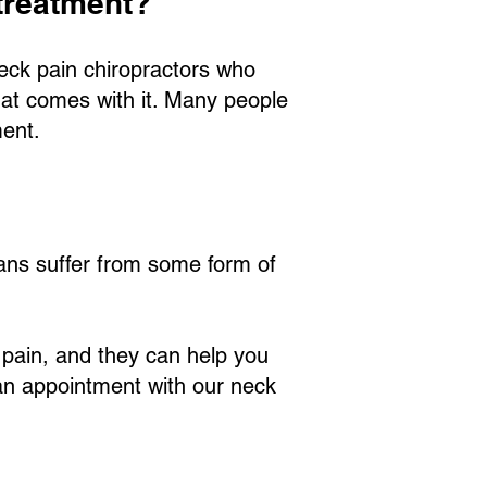
 treatment?
neck pain chiropractors who
that comes with it. Many people
ment.
icans suffer from some form of
 pain, and they can help you
g an appointment with our neck