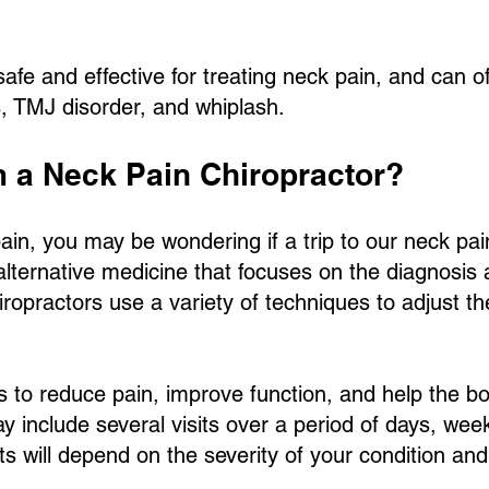
afe and effective for treating neck pain, and can of
, TMJ disorder, and whiplash.
m a Neck Pain Chiropractor?
ain, you may be wondering if a trip to our neck pain 
 alternative medicine that focuses on the diagnosis
ropractors use a variety of techniques to adjust the
s to reduce pain, improve function, and help the bod
ay include several visits over a period of days, we
ts will depend on the severity of your condition an