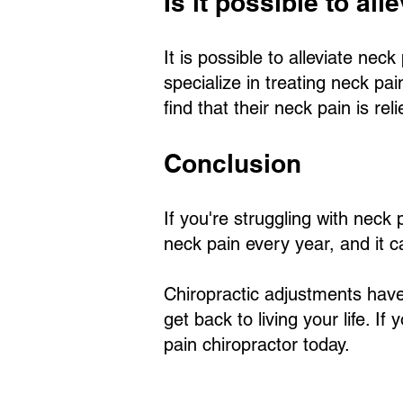
Is it possible to al
It is possible to alleviate ne
specialize in treating neck pa
find that their neck pain is re
Conclusion
If you're struggling with neck
neck pain every year, and it ca
Chiropractic adjustments have
get back to living your life. I
pain chiropractor today.