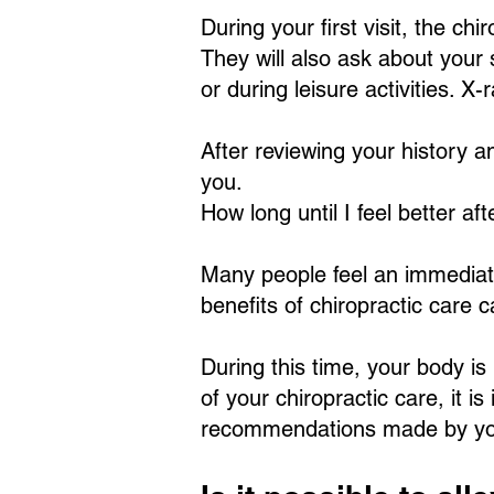
During your first visit, the ch
They will also ask about your
or during leisure activities. 
After reviewing your history an
you.
How long until I feel better af
Many people feel an immediate s
benefits of chiropractic care 
During this time, your body i
of your chiropractic care, it i
recommendations made by you