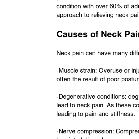
condition with over 60% of adu
approach to relieving neck pain
Causes of Neck Pai
Neck pain can have many dif
-Muscle strain: Overuse or inj
often the result of poor postu
-Degenerative conditions: deg
lead to neck pain. As these co
leading to pain and stiffness.
-Nerve compression: Compress