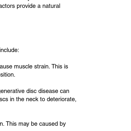
actors provide a natural
nclude:
ause muscle strain. This is
sition.
generative disc disease can
scs in the neck to deteriorate,
in. This may be caused by