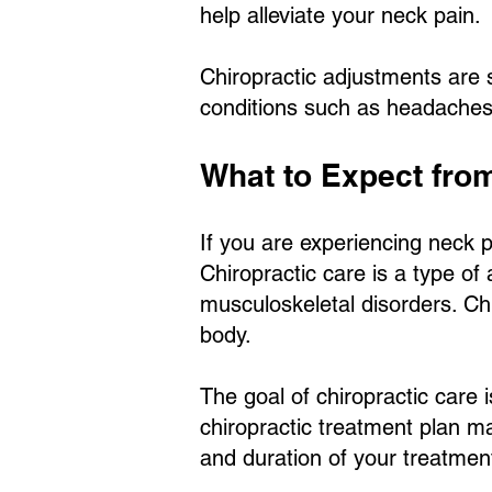
help alleviate your neck pain.
Chiropractic adjustments are s
conditions such as headaches
What to Expect fro
If you are experiencing neck p
Chiropractic care is a type of
musculoskeletal disorders. Chi
body.
The goal of chiropractic care i
chiropractic treatment plan m
and duration of your treatmen