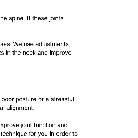
.
he spine. If these joints
auses. We use adjustments,
s in the neck and improve
 poor posture or a stressful
al alignment.
improve joint function and
technique for you in order to