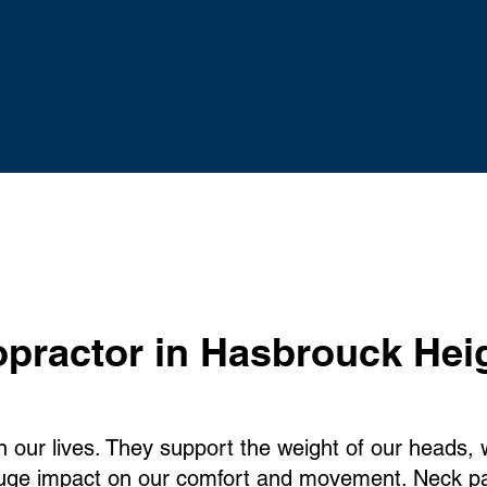
opractor
in Hasbrouck Hei
in our lives. They support the weight of our heads,
huge impact on our comfort and movement. Neck pa