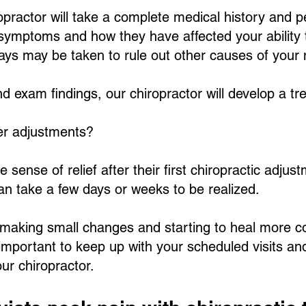
iropractor will take a complete medical history and 
 symptoms and how they have affected your ability 
X-rays may be taken to rule out other causes of your
d exam findings, our chiropractor will develop a tre
ter adjustments?
ense of relief after their first chiropractic adjust
can take a few days or weeks to be realized.
s making small changes and starting to heal more c
s important to keep up with your scheduled visits an
r chiropractor.