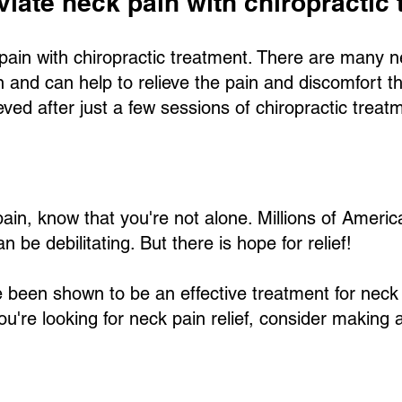
leviate neck pain with chiropractic
ck pain with chiropractic treatment. There are many 
in and can help to relieve the pain and discomfort 
lieved after just a few sessions of chiropractic treat
 pain, know that you're not alone. Millions of Amer
n be debilitating. But there is hope for relief!
 been shown to be an effective treatment for neck
f you're looking for neck pain relief, consider makin