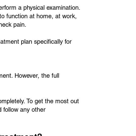
perform a physical examination.
to function at home, at work,
 neck pain.
atment plan specifically for
ment. However, the full
ompletely. To get the most out
d follow any other