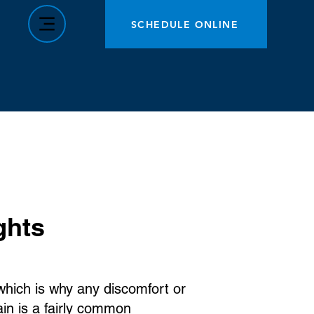
SCHEDULE ONLINE
ghts
 which is why any discomfort or
in is a fairly common