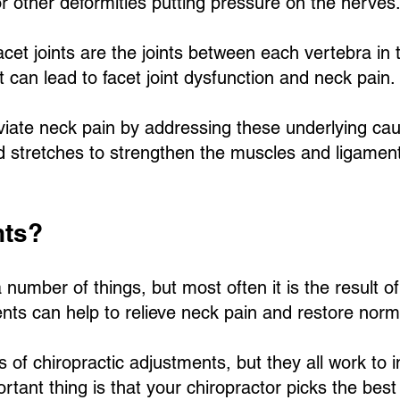
r other deformities putting pressure on the nerves
acet joints are the joints between each vertebra in t
t can lead to facet joint dysfunction and neck pain.
eviate neck pain by addressing these underlying c
stretches to strengthen the muscles and ligament
nts?
umber of things, but most often it is the result of
ments can help to relieve neck pain and restore norm
 of chiropractic adjustments, but they all work to 
tant thing is that your chiropractor picks the best 