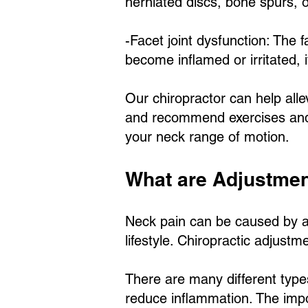
herniated discs, bone spurs, o
-Facet joint dysfunction: The f
become inflamed or irritated, i
Our chiropractor can help all
and recommend exercises and 
your neck range of motion.
What are Adjustme
Neck pain can be caused by a n
lifestyle. Chiropractic adjust
There are many different types
reduce inflammation. The impor