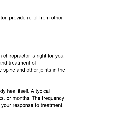
ten provide relief from other
chiropractor is right for you.
 and treatment of
 spine and other joints in the
y heal itself. A typical
eks, or months. The frequency
d your response to treatment.