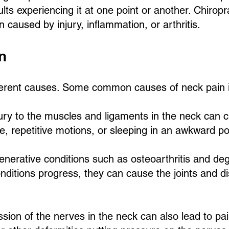
lts experiencing it at one point or another. Chiropr
 caused by injury, inflammation, or arthritis.
n
ferent causes. Some common causes of neck pain i
ury to the muscles and ligaments in the neck can c
re, repetitive motions, or sleeping in an awkward po
enerative conditions such as osteoarthritis and de
nditions progress, they can cause the joints and di
ion of the nerves in the neck can also lead to pa