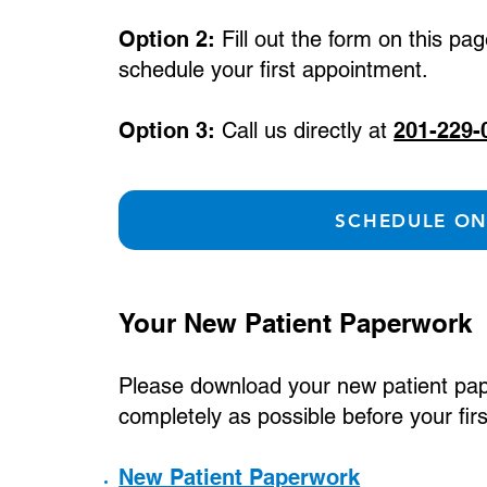
Option 2:
Fill out the form on this pa
schedule your first appointment.
Option 3:
Call us directly at
201-229-
SCHEDULE ON
Your New Patient Paperwork
Please download your new patient paper
completely as possible before your fi
New Patient Paperwork