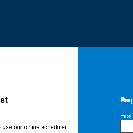
st
Req
Firs
o use our online scheduler.