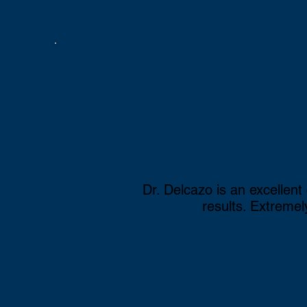
Scoliosis
Bulging/Herniated Dis
Golfer's & Tennis Elb
Carpel Tunnel Syndr
Dr. Delcazo is an excellent
results. Extreme