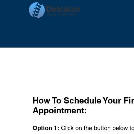
How To
Schedule Your Fir
Appointment:
Option 1:
Click on the button below t