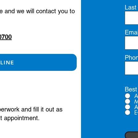
Last
ge and we will contact you to
Emai
0700
Pho
LINE
Best
A
M
A
work and fill it out as
E
rst appointment.