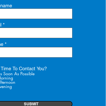
 name
l
ne
 Time To Contact You?
s Soon As Possible
orning
fternoon
vening
SUBMIT