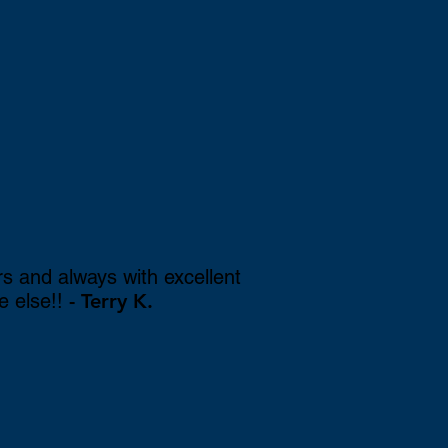
rs and always with excellent
e else!!
- Terry K.