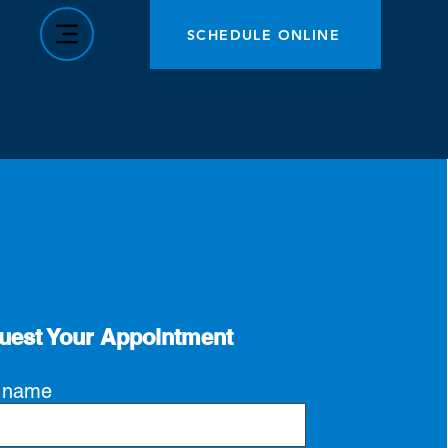
SCHEDULE ONLINE
uest Your Appointment
t name