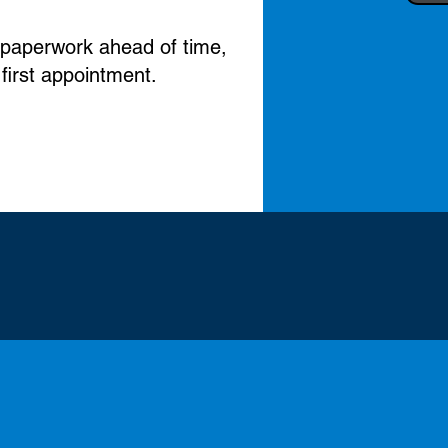
nt paperwork ahead of time,
 first appointment.