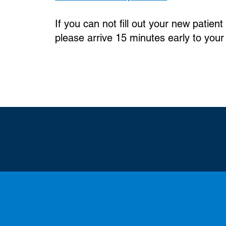
If you can not fill out your new patie
please arrive 15 minutes early to your