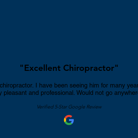
c
ow
ome
"Excellent Chiropractor"
 chiropractor. I have been seeing him for many yea
ly pleasant and professional. Would not go anywher
Verified 5-Star Google Review